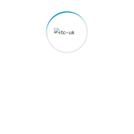
Kingston Tamil School was established in 1986 to provide
educational, recreational, and cultural activities that
enhance quality of life while promoting the Tamil language,
culture, arts, and community engagement.
Address