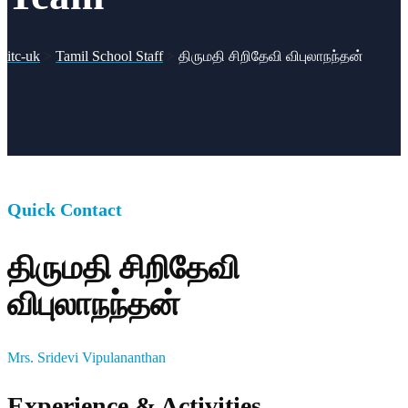
itc-uk
>
Tamil School Staff
>
திருமதி சிறிதேவி விபுலாநந்தன்
Quick Contact
திருமதி சிறிதேவி
விபுலாநந்தன்
Mrs. Sridevi Vipulananthan
Experience & Activities