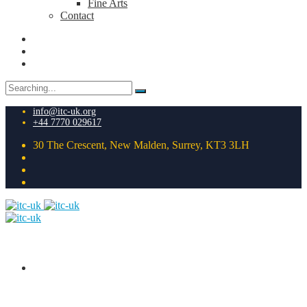
Fine Arts
Contact
Search
for:
info@itc-uk.org
+44 7770 029617
30 The Crescent, New Malden, Surrey, KT3 3LH
HOME