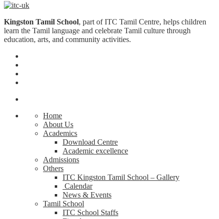
Kingston Tamil School
, part of ITC Tamil Centre, helps children
learn the Tamil language and celebrate Tamil culture through
education, arts, and community activities.
Home
About Us
Academics
Download Centre
Academic excellence
Admissions
Others
ITC Kingston Tamil School – Gallery
Calendar
News & Events
Tamil School
ITC School Staffs