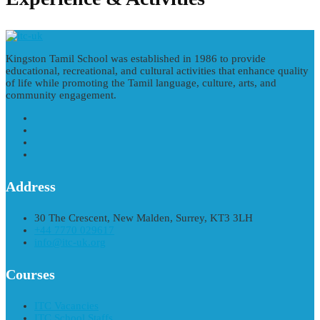
Kingston Tamil School was established in 1986 to provide
educational, recreational, and cultural activities that enhance quality
of life while promoting the Tamil language, culture, arts, and
community engagement.
Address
30 The Crescent, New Malden, Surrey, KT3 3LH
+44 7770 029617
info@itc-uk.org
Courses
ITC Vacancies
ITC School Staffs