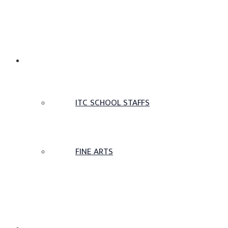
TAMIL SCHOOL
ITC SCHOOL STAFFS
FINE ARTS