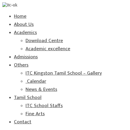
Home
About Us
Academics
Download Centre
Academic excellence
Admissions
Others
ITC Kingston Tamil School – Gallery
Calendar
News & Events
Tamil School
ITC School Staffs
Fine Arts
Contact