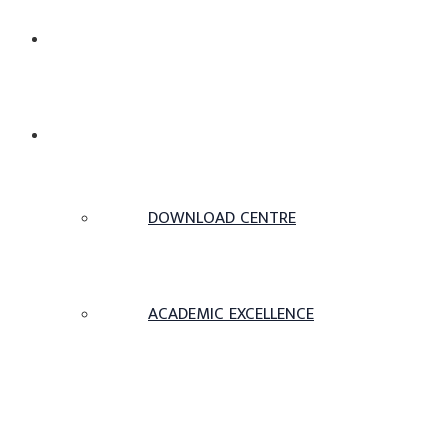
ABOUT US
ACADEMICS
DOWNLOAD CENTRE
ACADEMIC EXCELLENCE