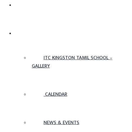
ADMISSIONS
OTHERS
ITC KINGSTON TAMIL SCHOOL –
GALLERY
CALENDAR
NEWS & EVENTS