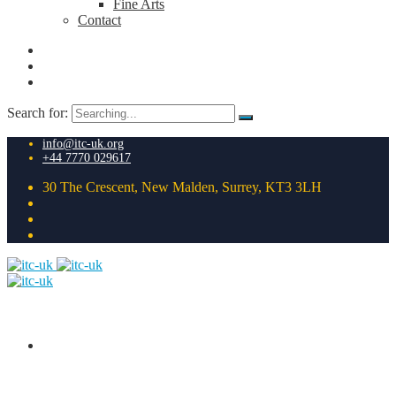
Fine Arts
Contact
Search for:
info@itc-uk.org
+44 7770 029617
30 The Crescent, New Malden, Surrey, KT3 3LH
HOME