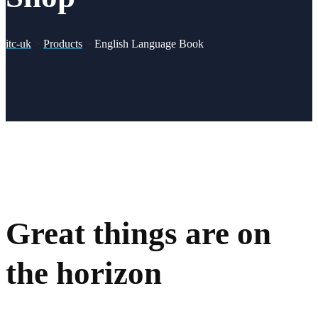
itc-uk
>
Products
>
English Language Book
Great things are on
the horizon