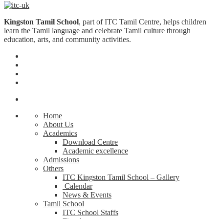
Kingston Tamil School
, part of ITC Tamil Centre, helps children
learn the Tamil language and celebrate Tamil culture through
education, arts, and community activities.
Home
About Us
Academics
Download Centre
Academic excellence
Admissions
Others
ITC Kingston Tamil School – Gallery
Calendar
News & Events
Tamil School
ITC School Staffs