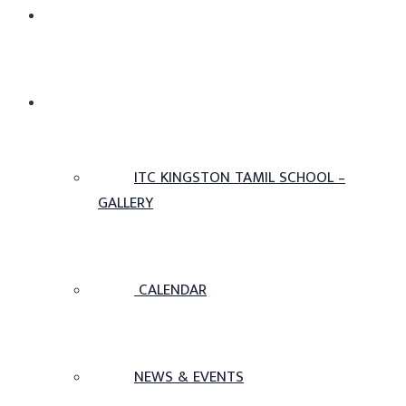
ADMISSIONS
OTHERS
ITC KINGSTON TAMIL SCHOOL –
GALLERY
CALENDAR
NEWS & EVENTS