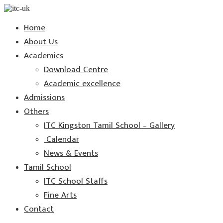
Home
About Us
Academics
Download Centre
Academic excellence
Admissions
Others
ITC Kingston Tamil School – Gallery
Calendar
News & Events
Tamil School
ITC School Staffs
Fine Arts
Contact