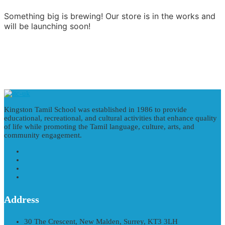
Something big is brewing! Our store is in the works and
will be launching soon!
Kingston Tamil School was established in 1986 to provide
educational, recreational, and cultural activities that enhance quality
of life while promoting the Tamil language, culture, arts, and
community engagement.
Address
30 The Crescent, New Malden, Surrey, KT3 3LH