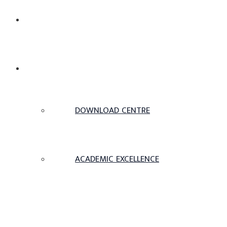
ABOUT US
ACADEMICS
DOWNLOAD CENTRE
ACADEMIC EXCELLENCE