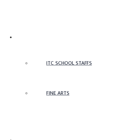
TAMIL SCHOOL
ITC SCHOOL STAFFS
FINE ARTS